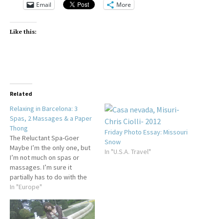
Email
More
Like this:
Related
Relaxing in Barcelona: 3
Spas, 2 Massages & a Paper
Thong
Friday Photo Essay: Missouri
The Reluctant Spa-Goer
Snow
Maybe I’m the only one, but
In "U.S.A. Travel"
I’m not much on spas or
massages. I’m sure it
partially has to do with the
fact that I’m not as
In "Europe"
comfortable with my body
as I should be. I’m
particularly uncomfortable in