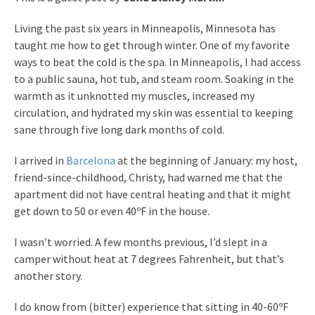
Living the past six years in Minneapolis, Minnesota has
taught me how to get through winter. One of my favorite
ways to beat the cold is the spa. In Minneapolis, I had access
to a public sauna, hot tub, and steam room. Soaking in the
warmth as it unknotted my muscles, increased my
circulation, and hydrated my skin was essential to keeping
sane through five long dark months of cold.
I arrived in
Barcelona
at the beginning of January: my host,
friend-since-childhood, Christy, had warned me that the
apartment did not have central heating and that it might
get down to 50 or even 40ºF in the house.
I wasn’t worried. A few months previous, I’d slept in a
camper without heat at 7 degrees Fahrenheit, but that’s
another story.
I do know from (bitter) experience that sitting in 40-60ºF