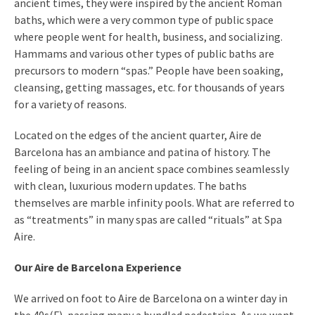
ancient times, they were inspired by the ancient Roman
baths, which were a very common type of public space
where people went for health, business, and socializing.
Hammams and various other types of public baths are
precursors to modern “spas.” People have been soaking,
cleansing, getting massages, etc. for thousands of years
for a variety of reasons.
Located on the edges of the ancient quarter, Aire de
Barcelona has an ambiance and patina of history. The
feeling of being in an ancient space combines seamlessly
with clean, luxurious modern updates. The baths
themselves are marble infinity pools. What are referred to
as “treatments” in many spas are called “rituals” at Spa
Aire.
Our Aire de Barcelona Experience
We arrived on foot to Aire de Barcelona on a winter day in