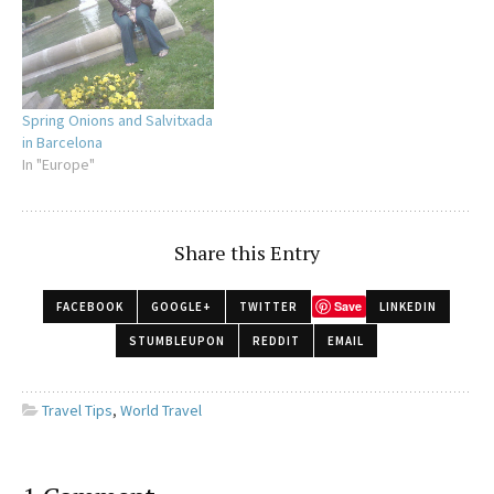
a bathing suit, less so with
being touched…
Spring Onions and Salvitxada
in Barcelona
In "Europe"
Share this Entry
Save
FACEBOOK
GOOGLE+
TWITTER
LINKEDIN
STUMBLEUPON
REDDIT
EMAIL
Travel Tips
,
World Travel