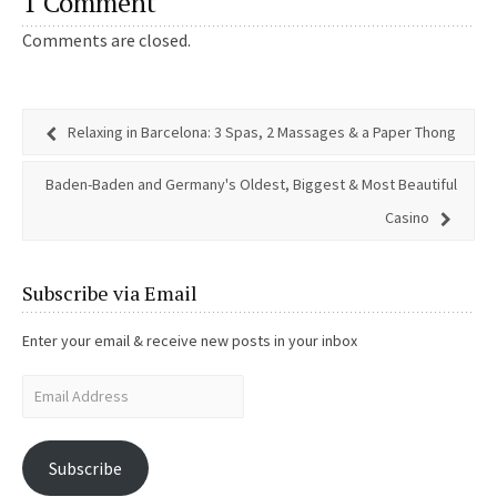
1 Comment
Comments are closed.
Relaxing in Barcelona: 3 Spas, 2 Massages & a Paper Thong
Baden-Baden and Germany's Oldest, Biggest & Most Beautiful
Casino
Subscribe via Email
Enter your email & receive new posts in your inbox
Subscribe