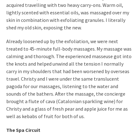
acquired travelling with two heavy carry-ons. Warm oil,
lightly scented with essential oils, was massaged over my
skin in combination with exfoliating granules. I literally
shed my old skin, exposing the new.
Already loosened up by the exfoliation, we were next
treated to 45-minute full-body massages. My massage was
calming and thorough. The experienced masseuse got into
the knots and helped unwind all the tension I normally
carry in my shoulders that had been worsened by overseas
travel. Christy and I were under the same translucent
pagoda for our massages, listening to the water and
sounds of the bathers. After the massage, the concierge
brought a flute of cava (Catalonian sparkling wine) for
Christy and a glass of fresh pear and apple juice for me as
well as kebabs of fruit for both of us.
The Spa Circuit