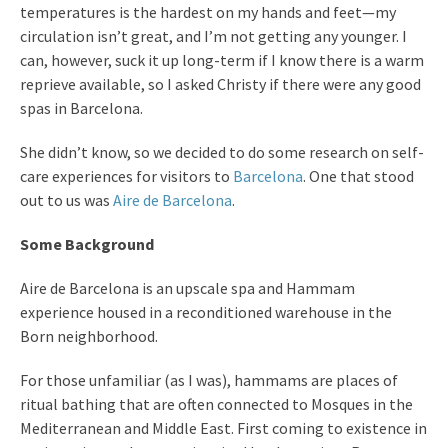
temperatures is the hardest on my hands and feet—my
circulation isn’t great, and I’m not getting any younger. I
can, however, suck it up long-term if I know there is a warm
reprieve available, so I asked Christy if there were any good
spas in Barcelona.
She didn’t know, so we decided to do some research on self-
care experiences for visitors to
Barcelona
. One that stood
out to us was
Aire de Barcelona
.
Some Background
Aire de Barcelona is an upscale spa and Hammam
experience housed in a reconditioned warehouse in the
Born neighborhood.
For those unfamiliar (as I was), hammams are places of
ritual bathing that are often connected to Mosques in the
Mediterranean and Middle East. First coming to existence in