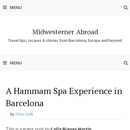
Midwesterner Abroad
Travel tips, recipes & stories from Barcelona, Europe and beyond
A Hammam Spa Experience in
Barcelona
By
Chris Ciolli
This is a guest post by
Calla Blaney Martin.