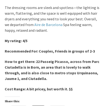
The dressing rooms are sleek and spotless—the lighting is
warm, flattering, and the space is well equipped with hair
dryers and everything you need to look your best. Overall,
we departed from
Aire de Barcelona
Spa feeling warm,
happy, relaxed and radiant.
My rating: 4/5
Recommended For: Couples, Friends in groups of 2-3
How to get there: 22 Passeig Picasso, across from Parc
Ciutadella is in Born, an area that is lovely to walk
through, and is also close to metro stops Urquinaona,
Jaume 1, and Ciutadella.
Cost Range: A bit pricey, but worth it. $$
Share this: