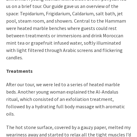
us on a brief tour. Our guide gave us an overview of the
space: Tepidarium, Frigidarium, Caldarium, salt bath, jet
pool, steam room, and showers. Central to the Hammam
were heated marble benches where guests could rest
between treatments or immersions and drink Moroccan
mint tea or grapefruit infused water, softly illuminated
with light filtered through Arabic screens and flickering
candles.
Treatments
After our tour, we were led to a series of heated marble
beds. Another young woman explained the Al-Andalus
ritual, which consisted of an exfoliation treatment,
followed by a hydrating full body massage with aromatic
oils.
The hot stone surface, covered by a gauzy paper, melted my
weariness away and started to relax all the tight muscles I’d