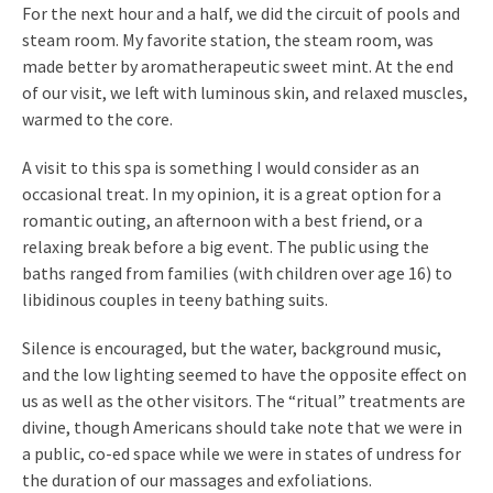
For the next hour and a half, we did the circuit of pools and
steam room. My favorite station, the steam room, was
made better by aromatherapeutic sweet mint. At the end
of our visit, we left with luminous skin, and relaxed muscles,
warmed to the core.
A visit to this spa is something I would consider as an
occasional treat. In my opinion, it is a great option for a
romantic outing, an afternoon with a best friend, or a
relaxing break before a big event. The public using the
baths ranged from families (with children over age 16) to
libidinous couples in teeny bathing suits.
Silence is encouraged, but the water, background music,
and the low lighting seemed to have the opposite effect on
us as well as the other visitors. The “ritual” treatments are
divine, though Americans should take note that we were in
a public, co-ed space while we were in states of undress for
the duration of our massages and exfoliations.