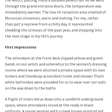
the 40s(F), passing many a bundled pedestrian. As we went
through the grand entrance doors, the temperature was
immediately warmer. The low-lit reception area smelled of
Moroccan cinnamon, warm and inviting. For me, rather
than just a reprieve from a chilly day, it represented
shedding the stresses of the past year, and stepping into
the next stage in my life’s journey.
First Impressions
The attendant at the front desk slipped yellow and green
bands on our wrists and ushered us to the women’s dressing
rooms where we were allotted a private space with its own
lockers and (handicap accessible) toilet and shower. Plush
white bathrobes were provided for us to wear over our suits
on the way down to the baths.
A flight of stairs led us down into a candlelit underground
space, where attendants stood at the ready in black
uniforms. A young woman with a sleek brown ponytail led