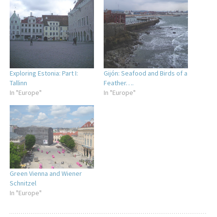
Exploring Estonia: Part I:
Gijón: Seafood and Birds of a
Tallinn
Feather….
In "Europe"
In "Europe"
Green Vienna and Wiener
Schnitzel
In "Europe"