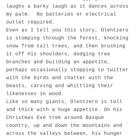
laughs a barky laugh as it dances across
my palm. No batteries or electrical
outlet required.
Even as I tell you this story, Olentzero
is stomping through the forest, knocking
snow from tall trees, and then brushing
it off his shoulders, dodging tree
branches and building an appetite,
perhaps occasionally stopping to twitter
with the birds and chatter with the
beasts, carving and whittling their
likenesses in wood.
Like so many giants, Olentzero is tall
and thick with a huge appetite. On his
Christmas Eve trek around Basque
country, up and down the mountains and
across the valleys between, his hunger