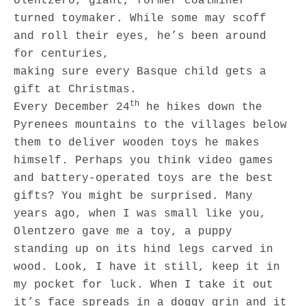
Olentzero, giant, former coalminer
turned toymaker. While some may scoff
and roll their eyes, he’s been around
for centuries,
making sure every Basque child gets a
gift at Christmas.
th
Every December 24
he hikes down the
Pyrenees mountains to the villages below
them to deliver wooden toys he makes
himself. Perhaps you think video games
and battery-operated toys are the best
gifts? You might be surprised. Many
years ago, when I was small like you,
Olentzero gave me a toy, a puppy
standing up on its hind legs carved in
wood. Look, I have it still, keep it in
my pocket for luck. When I take it out
it’s face spreads in a doggy grin and it