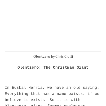
Olentzero by Chris Ciolli
Olentzero: The Christmas Giant
In Euskal Herria, we have an old saying:
Everything that has a name exists, if we
believe it exists. So it is with