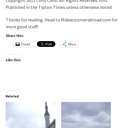
Copyright 2011 Chris Ciolli. All Rights Reserved. First
Published in the Tipton Times unless otherwise noted.
Thanks for reading. Head to Midwesternerabroad.com for
more good stuff!
Share this:
Email
More
Like this:
Related