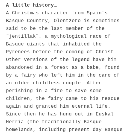
A little history…
A Christmas character from Spain’s
Basque Country, Olentzero is sometimes
said to be the last member of the
“jentillak”, a mythological race of
Basque giants that inhabited the
Pyrenees before the coming of Christ.
Other versions of the legend have him
abandoned in a forest as a babe, found
by a fairy who left him in the care of
an older childless couple. After
perishing in a fire to save some
children, the fairy came to his rescue
again and granted him eternal life.
Since then he has hung out in Euskal
Herria (the traditionally Basque
homelands, including present day Basque