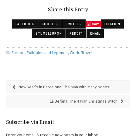
Share this Entry
Save
FACEBOOK
GOOGLE+
TWITTER
LINKEDIN
STUMBLEUPON
REDDIT
EMAIL
Europe
,
Folktales and Legends
,
World Travel
New Year's in Barcelona: The Man with Many Noses:
La Befana: The Italian Christmas Witch
Subscribe via Email
Enter your email & receive new posts in your inbox