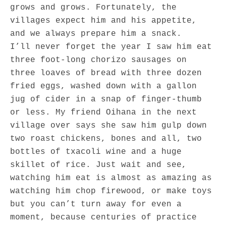
grows and grows. Fortunately, the
villages expect him and his appetite,
and we always prepare him a snack.
I’ll never forget the year I saw him eat
three foot-long chorizo sausages on
three loaves of bread with three dozen
fried eggs, washed down with a gallon
jug of cider in a snap of finger-thumb
or less. My friend Oihana in the next
village over says she saw him gulp down
two roast chickens, bones and all, two
bottles of txacoli wine and a huge
skillet of rice. Just wait and see,
watching him eat is almost as amazing as
watching him chop firewood, or make toys
but you can’t turn away for even a
moment, because centuries of practice