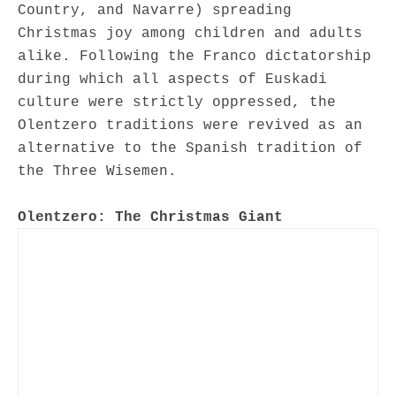
Country, and Navarre) spreading
Christmas joy among children and adults
alike. Following the Franco dictatorship
during which all aspects of Euskadi
culture were strictly oppressed, the
Olentzero traditions were revived as an
alternative to the Spanish tradition of
the Three Wisemen.
Olentzero: The Christmas Giant