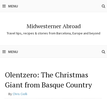
Midwesterner Abroad
Travel tips, recipes & stories from Barcelona, Europe and beyond
Olentzero: The Christmas
Giant from Basque Country
By
Chris Ciolli