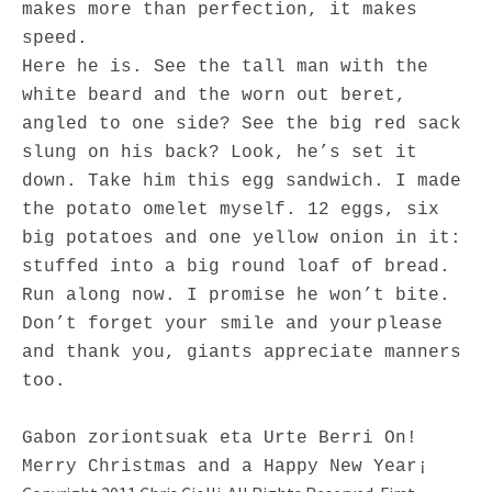
makes more than perfection, it makes
speed.
Here he is. See the tall man with the
white beard and the worn out beret,
angled to one side? See the big red sack
slung on his back? Look, he’s set it
down. Take him this egg sandwich. I made
the potato omelet myself. 12 eggs, six
big potatoes and one yellow onion in it:
stuffed into a big round loaf of bread.
Run along now. I promise he won’t bite.
Don’t forget your smile and your
please
and thank you, giants appreciate manners
too.
Gabon zoriontsuak eta Urte Berri On!
Merry Christmas and a Happy New Year¡