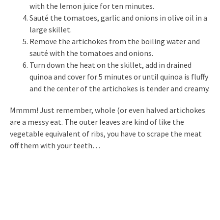
with the lemon juice for ten minutes.
Sauté the tomatoes, garlic and onions in olive oil in a
large skillet.
Remove the artichokes from the boiling water and
sauté with the tomatoes and onions.
Turn down the heat on the skillet, add in drained
quinoa and cover for 5 minutes or until quinoa is fluffy
and the center of the artichokes is tender and creamy.
Mmmm! Just remember, whole (or even halved artichokes
are a messy eat. The outer leaves are kind of like the
vegetable equivalent of ribs, you have to scrape the meat
off them with your teeth…