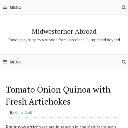
Midwesterner Abroad
Travel tips, recipes & stories from Barcelona, Europe and beyond
Tomato Onion Quinoa with
Fresh Artichokes
By
Chris Ciolli
Right now artichokes are in season in the Mediterranean,