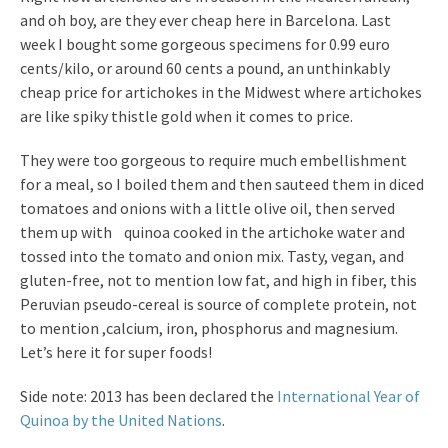
and oh boy, are they ever cheap here in Barcelona. Last
week I bought some gorgeous specimens for 0.99 euro
cents/kilo, or around 60 cents a pound, an unthinkably
cheap price for artichokes in the Midwest where artichokes
are like spiky thistle gold when it comes to price.
They were too gorgeous to require much embellishment
for a meal, so I boiled them and then sauteed them in diced
tomatoes and onions with a little olive oil, then served
them up with quinoa cooked in the artichoke water and
tossed into the tomato and onion mix. Tasty, vegan, and
gluten-free, not to mention low fat, and high in fiber, this
Peruvian pseudo-cereal is source of complete protein, not
to mention ,calcium, iron, phosphorus and magnesium.
Let’s here it for super foods!
Side note: 2013 has been declared the
International Year of
Quinoa by the United Nations
.