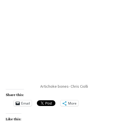
Artichoke bones- Chris Ciolli
Share this:
Email
More
Like this: