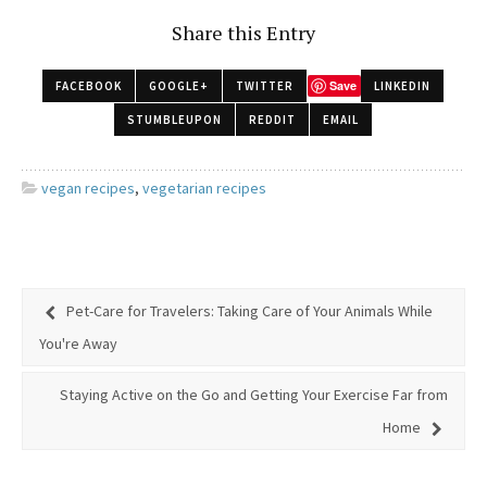
Share this Entry
Save
FACEBOOK
GOOGLE+
TWITTER
LINKEDIN
STUMBLEUPON
REDDIT
EMAIL
vegan recipes
,
vegetarian recipes
Pet-Care for Travelers: Taking Care of Your Animals While
You're Away
Staying Active on the Go and Getting Your Exercise Far from
Home