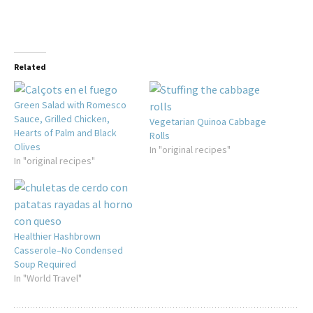
Related
Green Salad with Romesco
Sauce, Grilled Chicken,
Vegetarian Quinoa Cabbage
Hearts of Palm and Black
Rolls
Olives
In "original recipes"
In "original recipes"
Healthier Hashbrown
Casserole–No Condensed
Soup Required
In "World Travel"