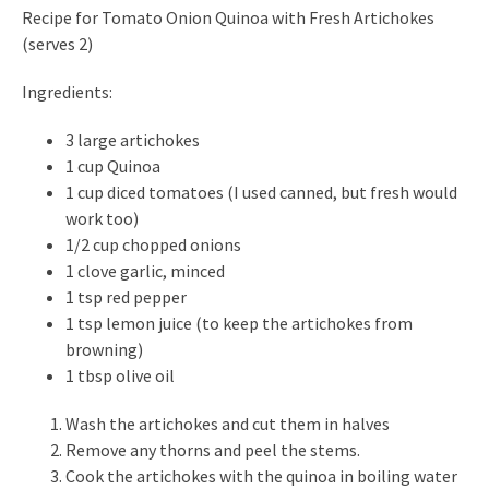
Recipe for Tomato Onion Quinoa with Fresh Artichokes
(serves 2)
Ingredients:
3 large artichokes
1 cup Quinoa
1 cup diced tomatoes (I used canned, but fresh would
work too)
1/2 cup chopped onions
1 clove garlic, minced
1 tsp red pepper
1 tsp lemon juice (to keep the artichokes from
browning)
1 tbsp olive oil
Wash the artichokes and cut them in halves
Remove any thorns and peel the stems.
Cook the artichokes with the quinoa in boiling water