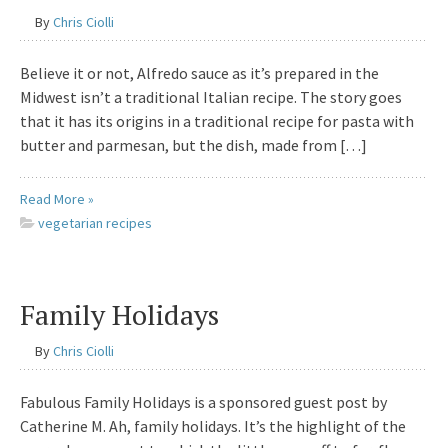
By
Chris Ciolli
Believe it or not, Alfredo sauce as it’s prepared in the
Midwest isn’t a traditional Italian recipe. The story goes
that it has its origins in a traditional recipe for pasta with
butter and parmesan, but the dish, made from […]
Read More »
vegetarian recipes
Family Holidays
By
Chris Ciolli
Fabulous Family Holidays is a sponsored guest post by
Catherine M. Ah, family holidays. It’s the highlight of the