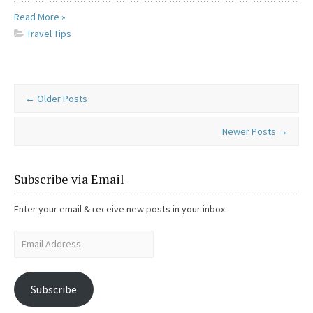
Read More »
Travel Tips
←
Older Posts
Newer Posts
→
Subscribe via Email
Enter your email & receive new posts in your inbox
Subscribe