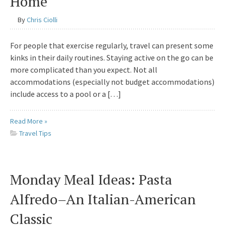
Home
By
Chris Ciolli
For people that exercise regularly, travel can present some
kinks in their daily routines. Staying active on the go can be
more complicated than you expect. Not all
accommodations (especially not budget accommodations)
include access to a pool or a […]
Read More »
Travel Tips
Monday Meal Ideas: Pasta
Alfredo–An Italian-American
Classic