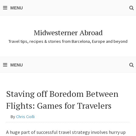
Midwesterner Abroad
Travel tips, recipes & stories from Barcelona, Europe and beyond
Staving off Boredom Between
Flights: Games for Travelers
By
Chris Ciolli
A huge part of successful travel strategy involves hurry up