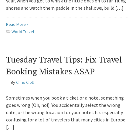
year, when you get to whisk the little ones off to far-flung
shores and watch them paddle in the shallows, build […]
Read More »
World Travel
Tuesday Travel Tips: Fix Travel
Booking Mistakes ASAP
By
Chris Ciolli
Sometimes when you book a ticket or a hotel something
goes wrong (Oh, no!). You accidentally select the wrong
date, or the wrong location for your hotel. It’s especially
confusing for a lot of travelers that many cities in Europe
[…]