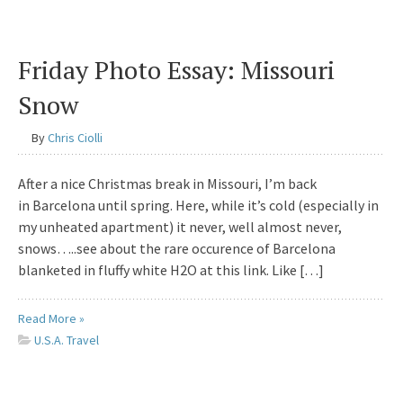
Friday Photo Essay: Missouri
Snow
By
Chris Ciolli
After a nice Christmas break in Missouri, I’m back
in Barcelona until spring. Here, while it’s cold (especially in
my unheated apartment) it never, well almost never,
snows…..see about the rare occurence of Barcelona
blanketed in fluffy white H2O at this link. Like […]
Read More »
U.S.A. Travel