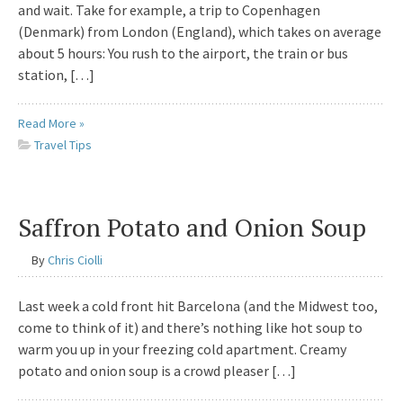
and wait. Take for example, a trip to Copenhagen
(Denmark) from London (England), which takes on average
about 5 hours: You rush to the airport, the train or bus
station, […]
Read More »
Travel Tips
Saffron Potato and Onion Soup
By
Chris Ciolli
Last week a cold front hit Barcelona (and the Midwest too,
come to think of it) and there’s nothing like hot soup to
warm you up in your freezing cold apartment. Creamy
potato and onion soup is a crowd pleaser […]