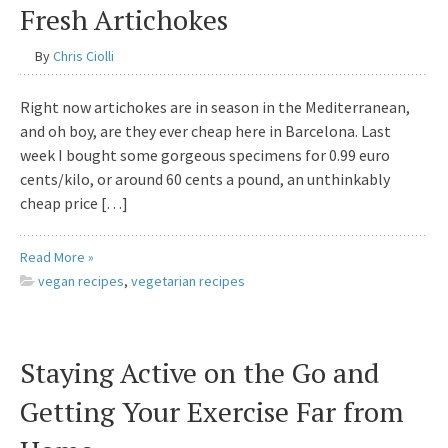
Fresh Artichokes
By
Chris Ciolli
Right now artichokes are in season in the Mediterranean,
and oh boy, are they ever cheap here in Barcelona. Last
week I bought some gorgeous specimens for 0.99 euro
cents/kilo, or around 60 cents a pound, an unthinkably
cheap price […]
Read More »
vegan recipes
,
vegetarian recipes
Staying Active on the Go and
Getting Your Exercise Far from