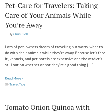
Pet-Care for Travelers: Taking
Care of Your Animals While
You’re Away
By
Chris Ciolli
Lots of pet-owners dream of traveling but worry what to
do with their animals while they’re away. Because let’s face
it, kennels, and pet hotels are expensive and the verdict’s
still out on whether or not they’re a good thing […]
Read More »
Travel Tips
Tomato Onion Quinoa with