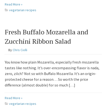
Read More »
vegetarian recipes
Fresh Buffalo Mozarella and
Zucchini Ribbon Salad
By
Chris Ciolli
You know how plain Mozarella, especially fresh mozarella
tastes like nothing. It’s over-encompassing flavor is nada,
zero, zilch? Not so with Buffalo Mozarella. It’s an origin-
protected cheese for a reason… So worth the price
difference (almost double) for so much […]
Read More »
vegetarian recipes